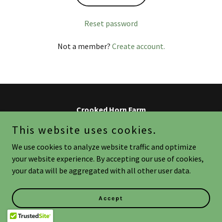
Reset password
Not a member?
Create account.
Crooked Horn Farm
This website uses cookies.
Copyright © 2026 Crooked Horn Farm - All Rights Reserved.
We use cookies to analyze website traffic and optimize
your website experience. By accepting our use of cookies,
Powered by
your data will be aggregated with all other user data.
Accept