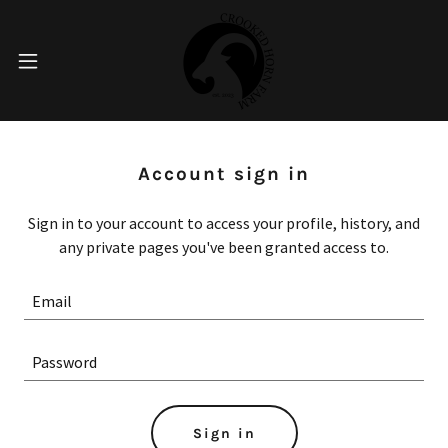
Account sign in
Sign in to your account to access your profile, history, and
any private pages you've been granted access to.
Sign in